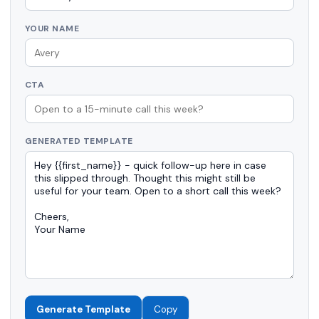
YOUR NAME
CTA
GENERATED TEMPLATE
Generate Template
Copy