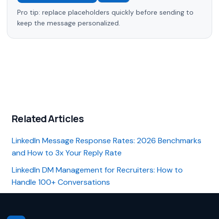
Pro tip: replace placeholders quickly before sending to
keep the message personalized.
Related Articles
LinkedIn Message Response Rates: 2026 Benchmarks
and How to 3x Your Reply Rate
LinkedIn DM Management for Recruiters: How to
Handle 100+ Conversations