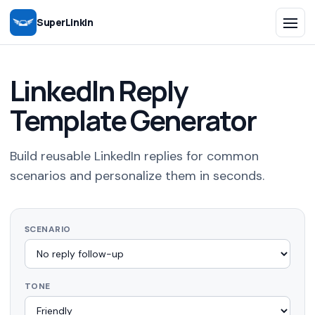
SuperLinkin
LinkedIn Reply
Template Generator
Build reusable LinkedIn replies for common
scenarios and personalize them in seconds.
SCENARIO
TONE